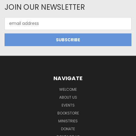
JOIN OUR NEWSLETTER
Email
Address
NAVIGATE
WELCOME
ABOUT US
EVENTS
BOOKSTORE
MINISTRIES
DONATE