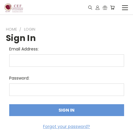
HOME
LOGIN
Sign In
Email Address:
Password:
Forgot your password?