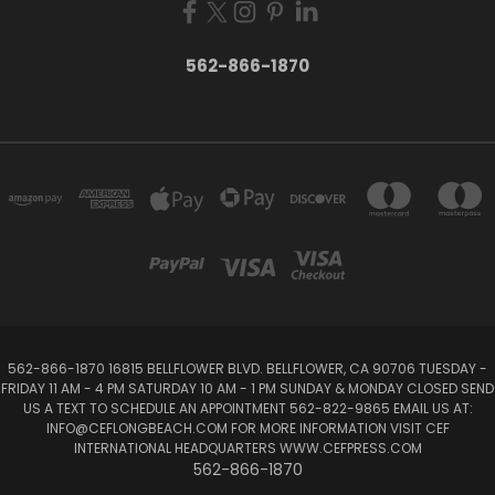
562-866-1870
562-866-1870 16815 BELLFLOWER BLVD. BELLFLOWER, CA 90706 TUESDAY -
FRIDAY 11 AM - 4 PM SATURDAY 10 AM - 1 PM SUNDAY & MONDAY CLOSED SEND
US A TEXT TO SCHEDULE AN APPOINTMENT 562-822-9865 EMAIL US AT:
INFO@CEFLONGBEACH.COM FOR MORE INFORMATION VISIT CEF
INTERNATIONAL HEADQUARTERS WWW.CEFPRESS.COM
562-866-1870