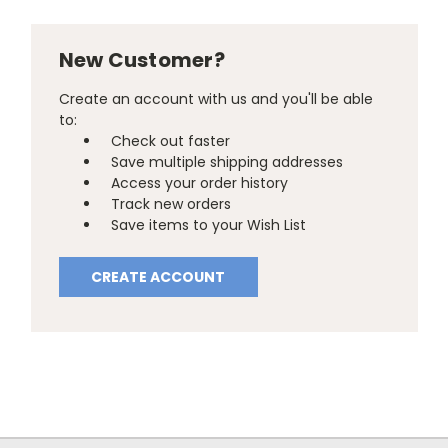
New Customer?
Create an account with us and you'll be able
to:
Check out faster
Save multiple shipping addresses
Access your order history
Track new orders
Save items to your Wish List
CREATE ACCOUNT