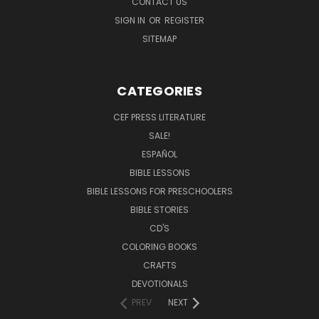
CONTACT US
SIGN IN
OR
REGISTER
SITEMAP
CATEGORIES
CEF PRESS LITERATURE
SALE!
ESPAÑOL
BIBLE LESSONS
BIBLE LESSONS FOR PRESCHOOLERS
BIBLE STORIES
CD'S
COLORING BOOKS
CRAFTS
DEVOTIONALS
PREV
NEXT