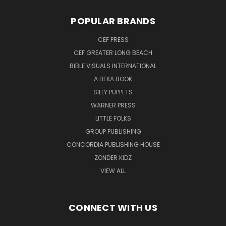
POPULAR BRANDS
CEF PRESS
CEF GREATER LONG BEACH
BIBLE VISUALS INTERNATIONAL
A BEKA BOOK
SILLY PUPPETS
WARNER PRESS
LITTLE FOLKS
GROUP PUBLISHING
CONCORDIA PUBLISHING HOUSE
ZONDER KIDZ
VIEW ALL
CONNECT WITH US