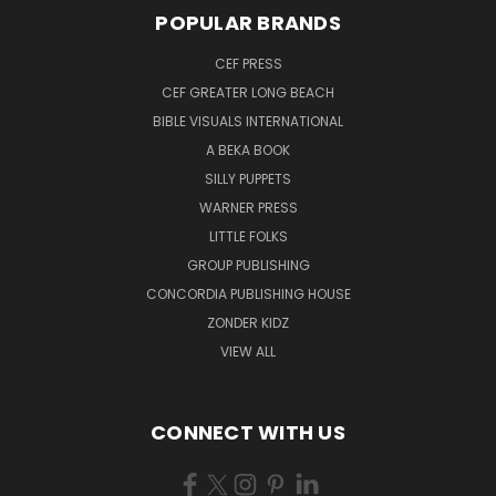
POPULAR BRANDS
CEF PRESS
CEF GREATER LONG BEACH
BIBLE VISUALS INTERNATIONAL
A BEKA BOOK
SILLY PUPPETS
WARNER PRESS
LITTLE FOLKS
GROUP PUBLISHING
CONCORDIA PUBLISHING HOUSE
ZONDER KIDZ
VIEW ALL
CONNECT WITH US