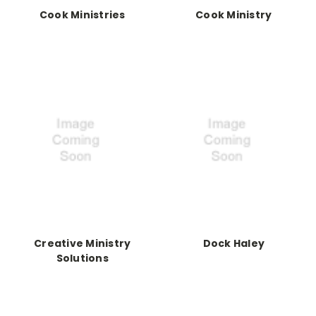
Cook Ministries
Cook Ministry
Creative Ministry
Dock Haley
Solutions