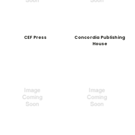
CEF Press
Concordia Publishing
House