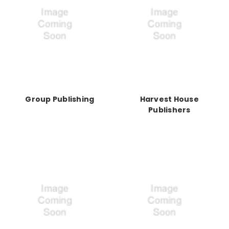
Group Publishing
Harvest House
Publishers