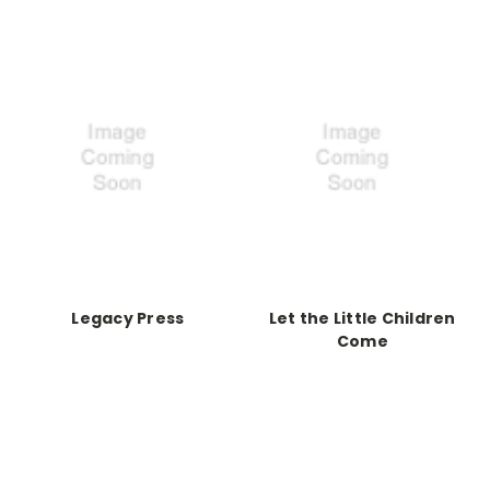
Legacy Press
Let the Little Children
Come