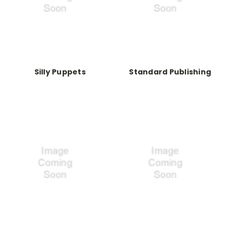
Silly Puppets
Standard Publishing