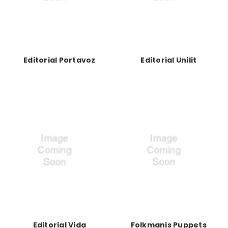
Editorial Portavoz
Editorial Unilit
Editorial Vida
Folkmanis Puppets