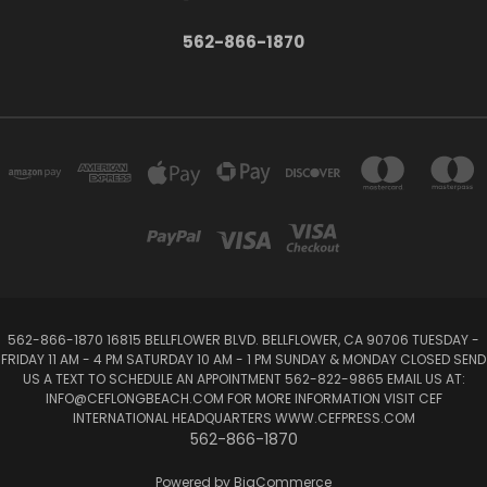
562-866-1870
562-866-1870 16815 BELLFLOWER BLVD. BELLFLOWER, CA 90706 TUESDAY -
FRIDAY 11 AM - 4 PM SATURDAY 10 AM - 1 PM SUNDAY & MONDAY CLOSED SEND
US A TEXT TO SCHEDULE AN APPOINTMENT 562-822-9865 EMAIL US AT:
INFO@CEFLONGBEACH.COM FOR MORE INFORMATION VISIT CEF
INTERNATIONAL HEADQUARTERS WWW.CEFPRESS.COM
562-866-1870
Powered by
BigCommerce