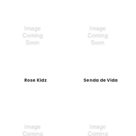
Rose Kidz
Senda de Vida