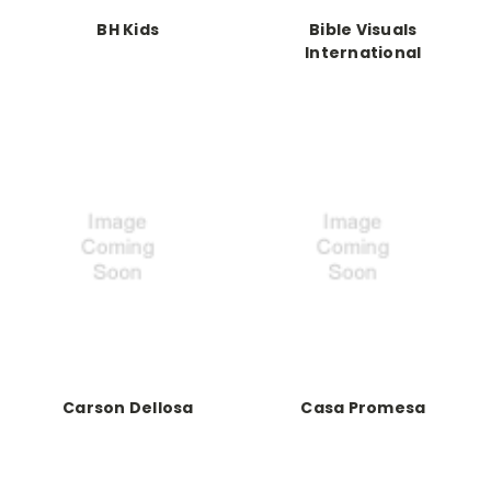
BH Kids
Bible Visuals
International
Carson Dellosa
Casa Promesa