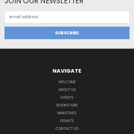
JOIN OUR NEWSLETTER
Email
Address
NAVIGATE
WELCOME
ABOUT US
EVENTS
BOOKSTORE
MINISTRIES
DONATE
CONTACT US