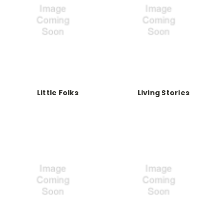
Little Folks
Living Stories