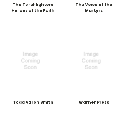
The Torchlighters
The Voice of the
Heroes of the Faith
Martyrs
Todd Aaron Smith
Warner Press