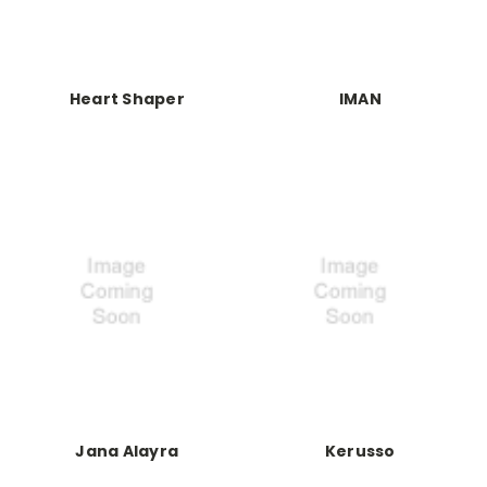
Heart Shaper
IMAN
Jana Alayra
Kerusso