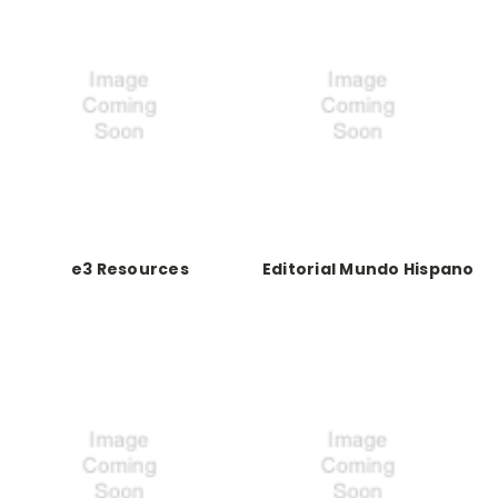
e3 Resources
Editorial Mundo Hispano