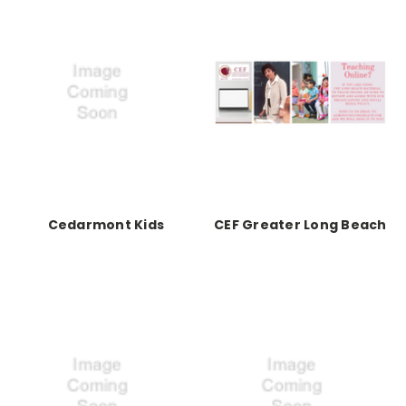
Cedarmont Kids
CEF Greater Long Beach