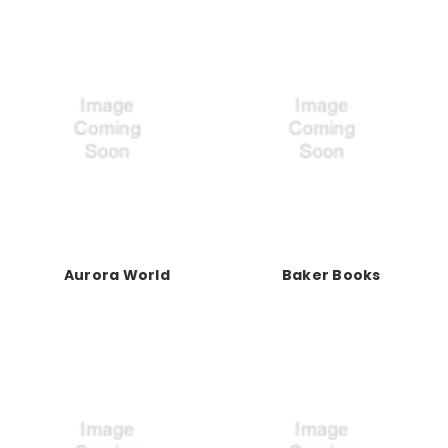
Aurora World
Baker Books