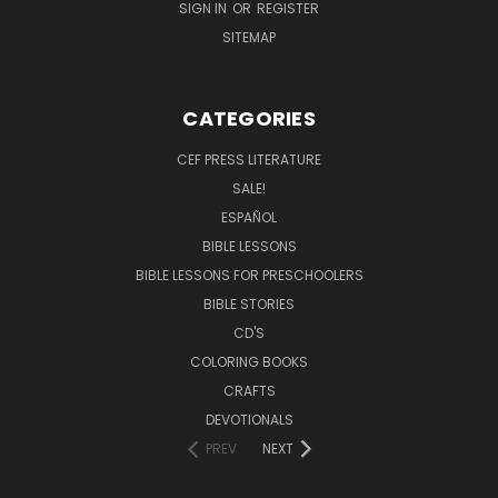
SIGN IN
OR
REGISTER
SITEMAP
CATEGORIES
CEF PRESS LITERATURE
SALE!
ESPAÑOL
BIBLE LESSONS
BIBLE LESSONS FOR PRESCHOOLERS
BIBLE STORIES
CD'S
COLORING BOOKS
CRAFTS
DEVOTIONALS
PREV
NEXT