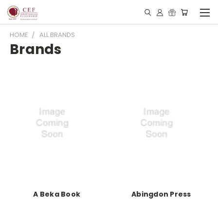
HOME
ALL BRANDS
Brands
A Beka Book
Abingdon Press