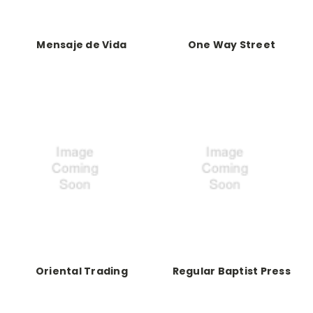
Mensaje de Vida
One Way Street
Oriental Trading
Regular Baptist Press