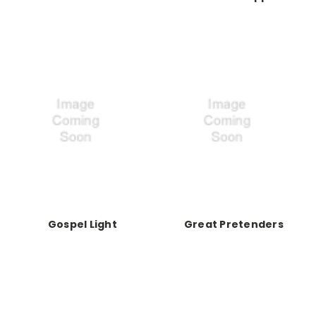
Gospel Light
Great Pretenders