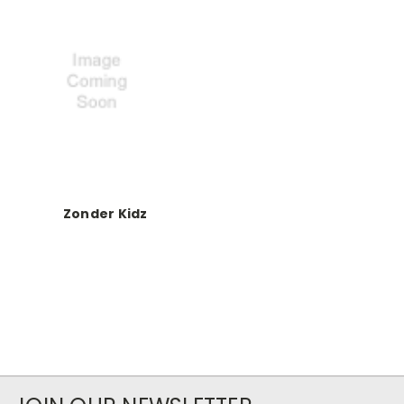
Zonder Kidz