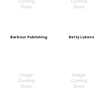
Barbour Publishing
Betty Lukens