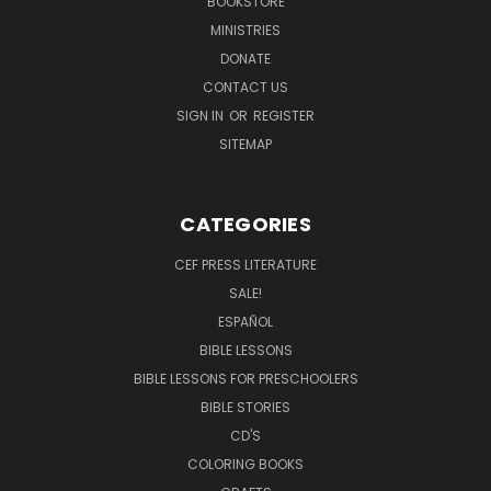
BOOKSTORE
MINISTRIES
DONATE
CONTACT US
SIGN IN
OR
REGISTER
SITEMAP
CATEGORIES
CEF PRESS LITERATURE
SALE!
ESPAÑOL
BIBLE LESSONS
BIBLE LESSONS FOR PRESCHOOLERS
BIBLE STORIES
CD'S
COLORING BOOKS