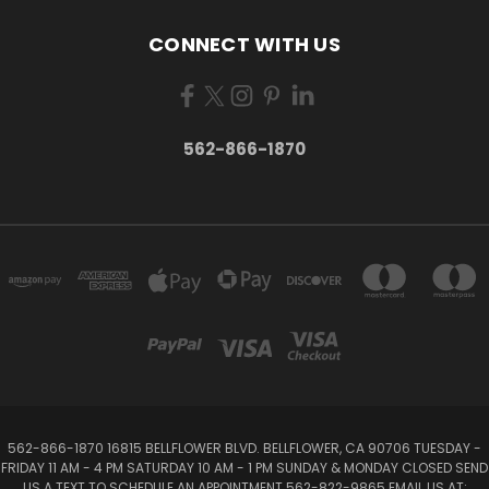
CONNECT WITH US
562-866-1870
562-866-1870 16815 BELLFLOWER BLVD. BELLFLOWER, CA 90706 TUESDAY -
FRIDAY 11 AM - 4 PM SATURDAY 10 AM - 1 PM SUNDAY & MONDAY CLOSED SEND
US A TEXT TO SCHEDULE AN APPOINTMENT 562-822-9865 EMAIL US AT: