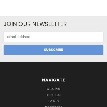
JOIN OUR NEWSLETTER
Email
Address
NAVIGATE
WELCOME
ABOUT US
EVENTS