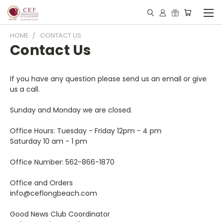
HOME
CONTACT US
Contact Us
If you have any question please send us an email or give
us a call.
Sunday and Monday we are closed.
Office Hours:
Tuesday - Friday 12pm - 4 pm
Saturday 10 am - 1 pm
Office Number: 562-866-1870
Office and Orders
info@ceflongbeach.com
Good News Club Coordinator