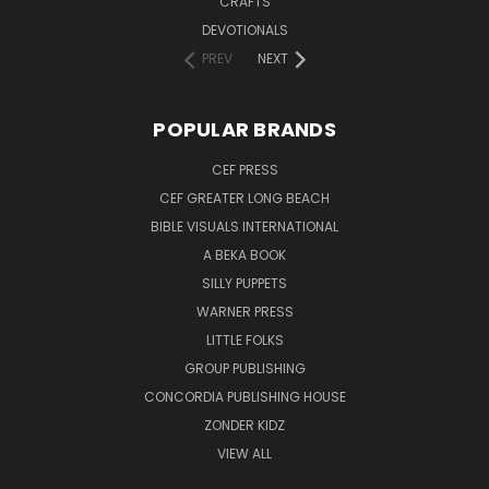
CRAFTS
DEVOTIONALS
PREV
NEXT
POPULAR BRANDS
CEF PRESS
CEF GREATER LONG BEACH
BIBLE VISUALS INTERNATIONAL
A BEKA BOOK
SILLY PUPPETS
WARNER PRESS
LITTLE FOLKS
GROUP PUBLISHING
CONCORDIA PUBLISHING HOUSE
ZONDER KIDZ
VIEW ALL