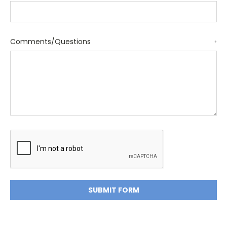
Comments/Questions
*