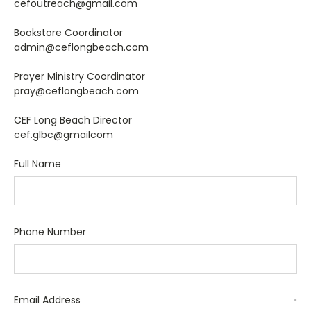
cefoutreach@gmail.com
Bookstore Coordinator
admin@ceflongbeach.com
Prayer Ministry Coordinator
pray@ceflongbeach.com
CEF Long Beach Director
cef.glbc@gmailcom
Full Name
Phone Number
Email Address
*