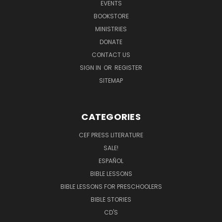
EVENTS
BOOKSTORE
MINISTRIES
DONATE
CONTACT US
SIGN IN
OR
REGISTER
SITEMAP
CATEGORIES
CEF PRESS LITERATURE
SALE!
ESPAÑOL
BIBLE LESSONS
BIBLE LESSONS FOR PRESCHOOLERS
BIBLE STORIES
CD'S