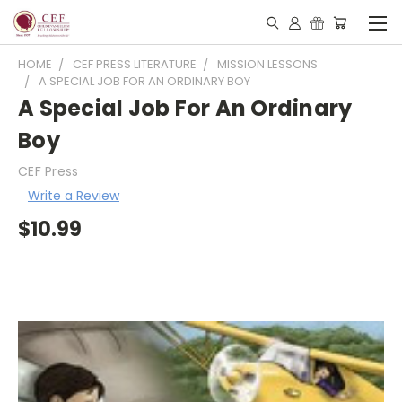
HOME
CEF PRESS LITERATURE
MISSION LESSONS
A SPECIAL JOB FOR AN ORDINARY BOY
A Special Job For An Ordinary
Boy
CEF Press
Write a Review
$10.99