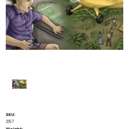
SKU:
3157