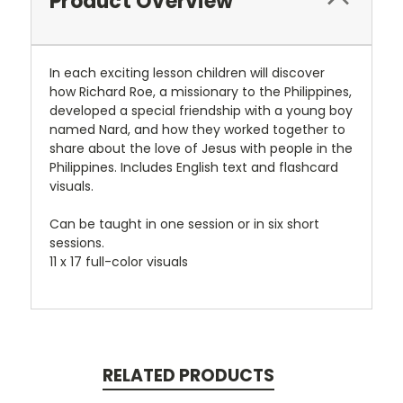
Product Overview
In each exciting lesson children will discover
how Richard Roe, a missionary to the Philippines,
developed a special friendship with a young boy
named Nard, and how they worked together to
share about the love of Jesus with people in the
Philippines. Includes English text and flashcard
visuals.
Can be taught in one session or in six short
sessions.
11 x 17 full-color visuals
RELATED PRODUCTS