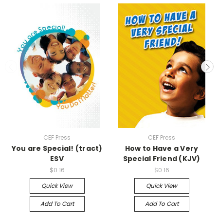
CEF Press
CEF Press
You are Special! (tract)
How to Have a Very
ESV
Special Friend (KJV)
$0.16
$0.16
Quick View
Quick View
Add To Cart
Add To Cart