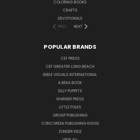
COLORING BOOKS
CRAFTS
DEVOTIONALS
PREV
NEXT
POPULAR BRANDS
CEF PRESS
CEF GREATER LONG BEACH
BIBLE VISUALS INTERNATIONAL
A BEKA BOOK
SILLY PUPPETS
WARNER PRESS
LITTLE FOLKS
GROUP PUBLISHING
CONCORDIA PUBLISHING HOUSE
ZONDER KIDZ
VIEW ALL