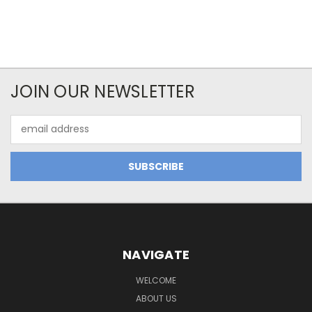
JOIN OUR NEWSLETTER
Email
Address
NAVIGATE
WELCOME
ABOUT US