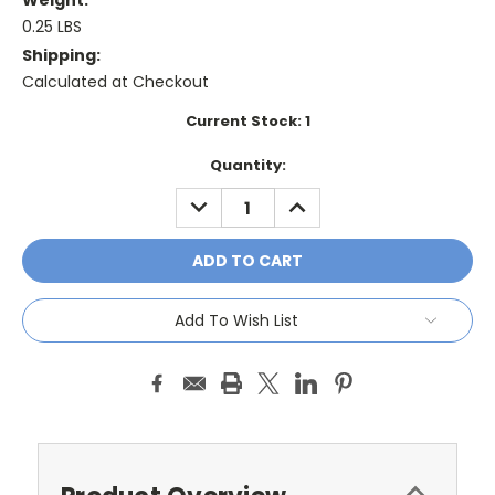
Weight:
0.25 LBS
Shipping:
Calculated at Checkout
Current Stock:
1
Quantity:
DECREASE
INCREASE
QUANTITY:
QUANTITY:
Add To Wish List