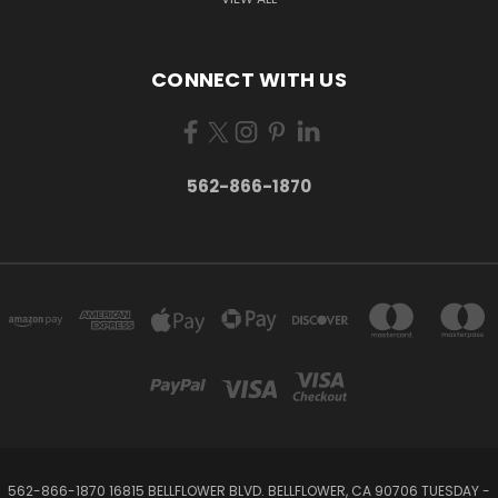
CONNECT WITH US
562-866-1870
562-866-1870 16815 BELLFLOWER BLVD. BELLFLOWER, CA 90706 TUESDAY -