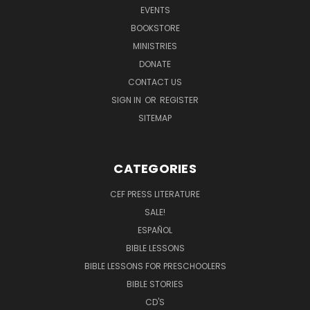
EVENTS
BOOKSTORE
MINISTRIES
DONATE
CONTACT US
SIGN IN
OR
REGISTER
SITEMAP
CATEGORIES
CEF PRESS LITERATURE
SALE!
ESPAÑOL
BIBLE LESSONS
BIBLE LESSONS FOR PRESCHOOLERS
BIBLE STORIES
CD'S