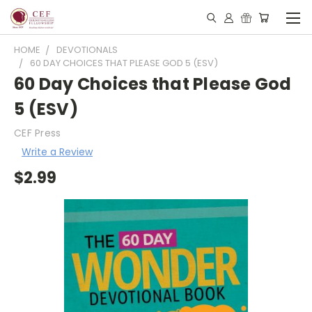
HOME
DEVOTIONALS
60 DAY CHOICES THAT PLEASE GOD 5 (ESV)
60 Day Choices that Please God
5 (ESV)
CEF Press
Write a Review
$2.99