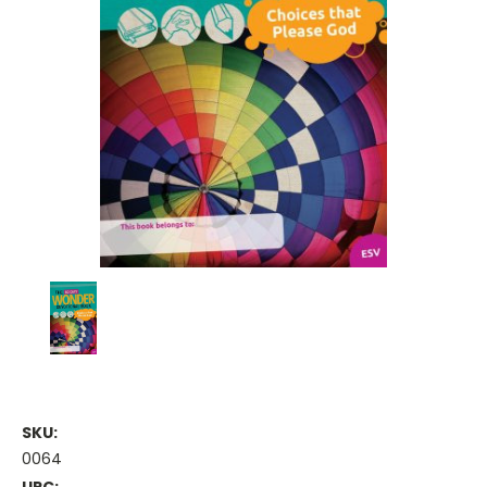
SKU:
0064