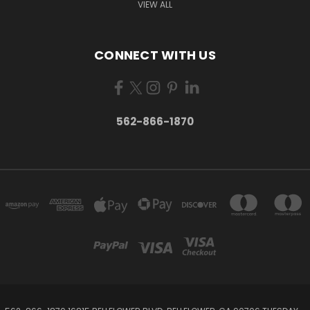
VIEW ALL
CONNECT WITH US
562-866-1870