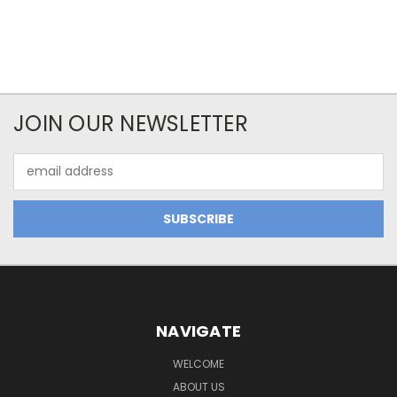
JOIN OUR NEWSLETTER
Email
Address
NAVIGATE
WELCOME
ABOUT US