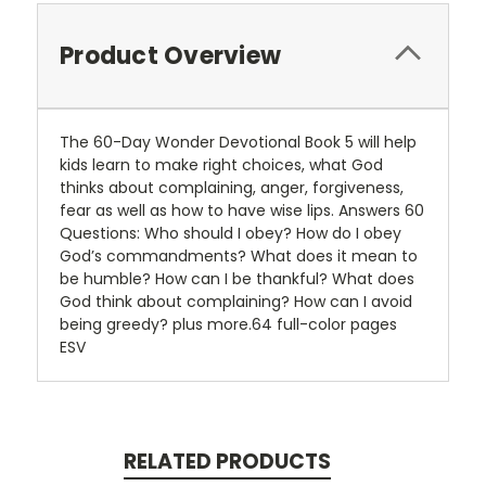
Product Overview
The 60-Day Wonder Devotional Book 5 will help
kids learn to make right choices, what God
thinks about complaining, anger, forgiveness,
fear as well as how to have wise lips. Answers 60
Questions: Who should I obey? How do I obey
God’s commandments? What does it mean to
be humble? How can I be thankful? What does
God think about complaining? How can I avoid
being greedy? plus more.64 full-color pages
ESV
RELATED PRODUCTS