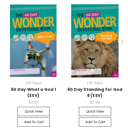
CEF Press
CEF Press
60 Day What a God 1
60 Day Standing for God
(ESV)
6 (ESV)
$2.99
$2.99
Quick View
Quick View
Add To Cart
Add To Cart