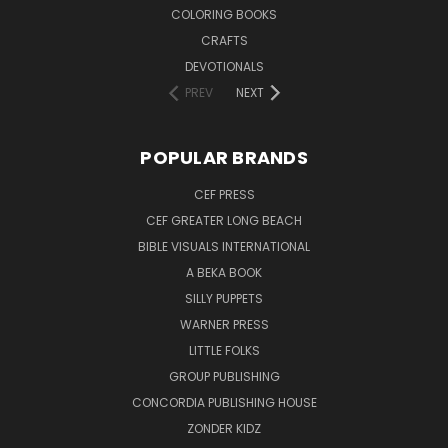
COLORING BOOKS
CRAFTS
DEVOTIONALS
PREV
NEXT
POPULAR BRANDS
CEF PRESS
CEF GREATER LONG BEACH
BIBLE VISUALS INTERNATIONAL
A BEKA BOOK
SILLY PUPPETS
WARNER PRESS
LITTLE FOLKS
GROUP PUBLISHING
CONCORDIA PUBLISHING HOUSE
ZONDER KIDZ