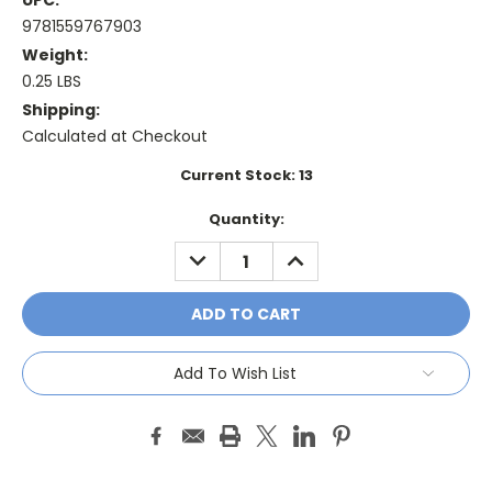
UPC:
9781559767903
Weight:
0.25 LBS
Shipping:
Calculated at Checkout
Current Stock:
13
Quantity:
DECREASE
INCREASE
QUANTITY:
QUANTITY:
Add To Wish List