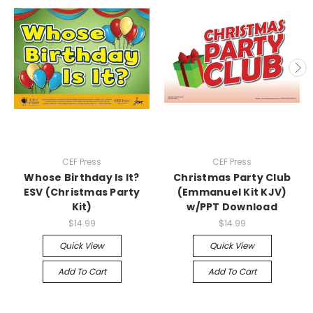
CEF Press
CEF Press
Whose Birthday Is It?
Christmas Party Club
ESV (Christmas Party
(Emmanuel Kit KJV)
Kit)
w/PPT Download
$14.99
$14.99
Quick View
Quick View
Add To Cart
Add To Cart