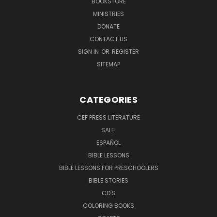
BOOKSTORE
MINISTRIES
DONATE
CONTACT US
SIGN IN
OR
REGISTER
SITEMAP
CATEGORIES
CEF PRESS LITERATURE
SALE!
ESPAÑOL
BIBLE LESSONS
BIBLE LESSONS FOR PRESCHOOLERS
BIBLE STORIES
CD'S
COLORING BOOKS