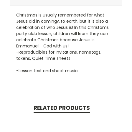
Christmas is usually remembered for what
Jesus did in comingA to earth, but it is also a
celebration of who Jesus is! In this Christams
party club lesson, children will learn they can
celebrate Christmas because Jesus is
Emmanuel - God with us!
-Reproducibles for invitations, nametags,
tokens, Quiet Time sheets
-Lesson text and sheet music
RELATED PRODUCTS