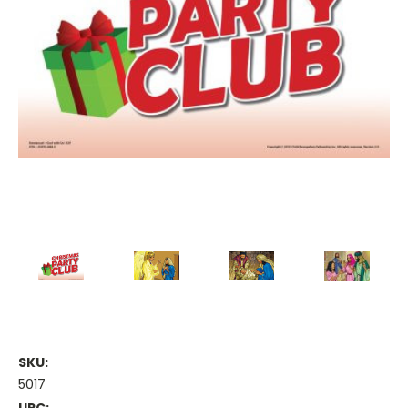
SKU:
5017