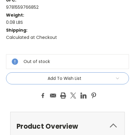
UPC:
9781559766852
Weight:
0.08 LBS
Shipping:
Calculated at Checkout
Current
Stock:
Out of stock
Add To Wish List
Product Overview