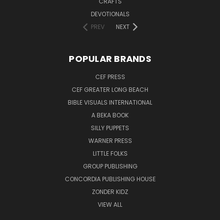
CRAFTS
DEVOTIONALS
PREV
NEXT
POPULAR BRANDS
CEF PRESS
CEF GREATER LONG BEACH
BIBLE VISUALS INTERNATIONAL
A BEKA BOOK
SILLY PUPPETS
WARNER PRESS
LITTLE FOLKS
GROUP PUBLISHING
CONCORDIA PUBLISHING HOUSE
ZONDER KIDZ
VIEW ALL