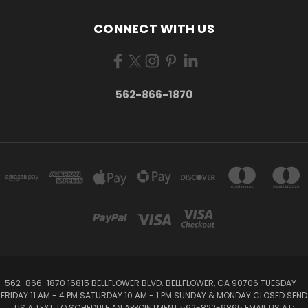
CONNECT WITH US
562-866-1870
562-866-1870 16815 BELLFLOWER BLVD. BELLFLOWER, CA 90706 TUESDAY -
FRIDAY 11 AM - 4 PM SATURDAY 10 AM - 1 PM SUNDAY & MONDAY CLOSED SEND
US A TEXT TO SCHEDULE AN APPOINTMENT 562-822-9865 EMAIL US AT: