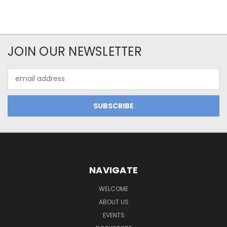
JOIN OUR NEWSLETTER
Email
Address
NAVIGATE
WELCOME
ABOUT US
EVENTS