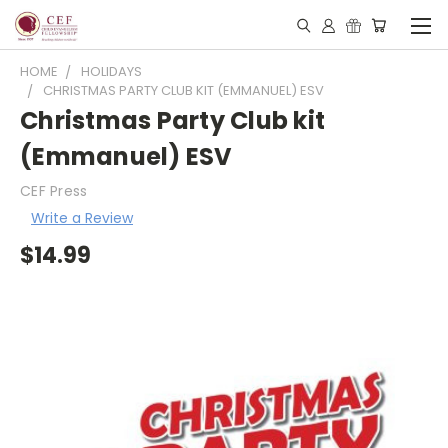
HOME
HOLIDAYS
CHRISTMAS PARTY CLUB KIT (EMMANUEL) ESV
Christmas Party Club kit
(Emmanuel) ESV
CEF Press
Write a Review
$14.99