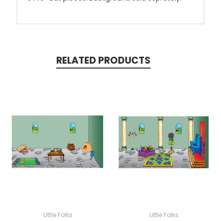
RELATED PRODUCTS
Little Folks
Little Folks