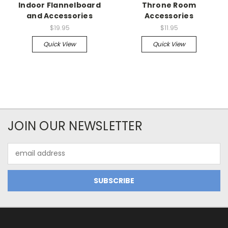
Indoor Flannelboard
Throne Room
and Accessories
Accessories
$19.95
$11.95
Quick View
Quick View
JOIN OUR NEWSLETTER
Email
Address