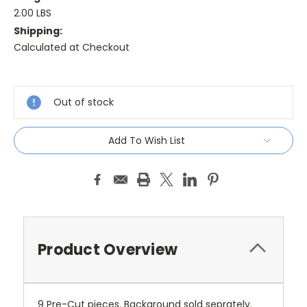
2.00 LBS
Shipping:
Calculated at Checkout
Current
Stock:
Out of stock
Add To Wish List
Product Overview
9 Pre-Cut pieces. Background sold seprately.