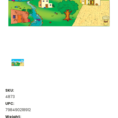
SKU:
4873
UPC:
798490218912
Weight: