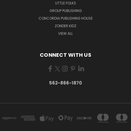
LITTLE FOLKS
GROUP PUBLISHING
CONCORDIA PUBLISHING HOUSE
ZONDER KIDZ
VIEW ALL
CONNECT WITH US
562-866-1870