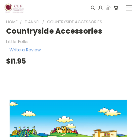
HOME
FLANNEL
COUNTRYSIDE ACCESSORIES
Countryside Accessories
Little Folks
Write a Review
$11.95