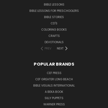
BIBLE LESSONS
BIBLE LESSONS FOR PRESCHOOLERS
BIBLE STORIES
CD'S
COLORING BOOKS
CRAFTS
DEVOTIONALS
PREV
NEXT
POPULAR BRANDS
CEF PRESS
CEF GREATER LONG BEACH
BIBLE VISUALS INTERNATIONAL
A BEKA BOOK
SILLY PUPPETS
WARNER PRESS