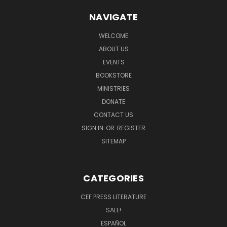
NAVIGATE
WELCOME
ABOUT US
EVENTS
BOOKSTORE
MINISTRIES
DONATE
CONTACT US
SIGN IN
OR
REGISTER
SITEMAP
CATEGORIES
CEF PRESS LITERATURE
SALE!
ESPAÑOL