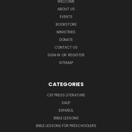
WELCOME
ABOUT US
EVENTS
BOOKSTORE
MINISTRIES
DONATE
CONTACT US
SIGN IN
OR
REGISTER
SITEMAP
CATEGORIES
CEF PRESS LITERATURE
SALE!
ESPAÑOL
BIBLE LESSONS
BIBLE LESSONS FOR PRESCHOOLERS