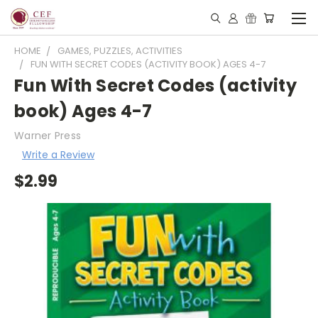
HOME
GAMES, PUZZLES, ACTIVITIES
FUN WITH SECRET CODES (ACTIVITY BOOK) AGES 4-7
Fun With Secret Codes (activity
book) Ages 4-7
Warner Press
Write a Review
$2.99