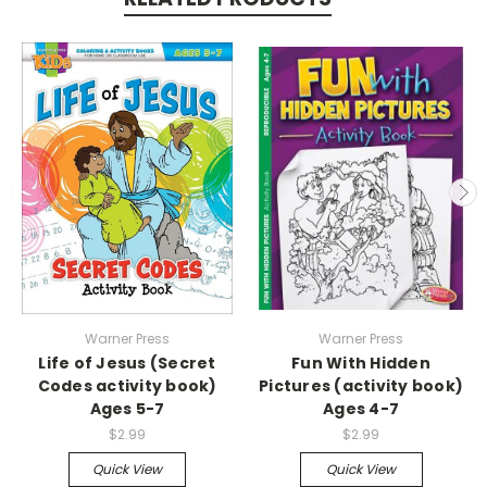
Warner Press
Warner Press
Life of Jesus (Secret
Fun With Hidden
Codes activity book)
Pictures (activity book)
Ages 5-7
Ages 4-7
$2.99
$2.99
Quick View
Quick View