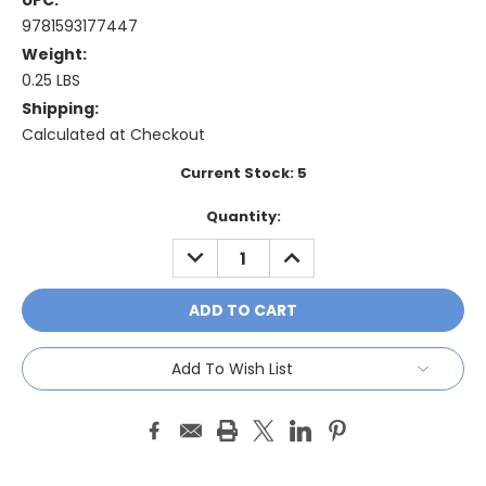
UPC:
9781593177447
Weight:
0.25 LBS
Shipping:
Calculated at Checkout
Current Stock:
5
Quantity:
DECREASE
INCREASE
QUANTITY:
QUANTITY:
Add To Wish List