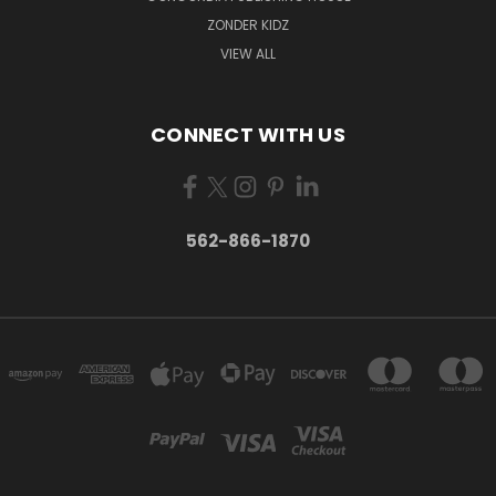
ZONDER KIDZ
VIEW ALL
CONNECT WITH US
562-866-1870