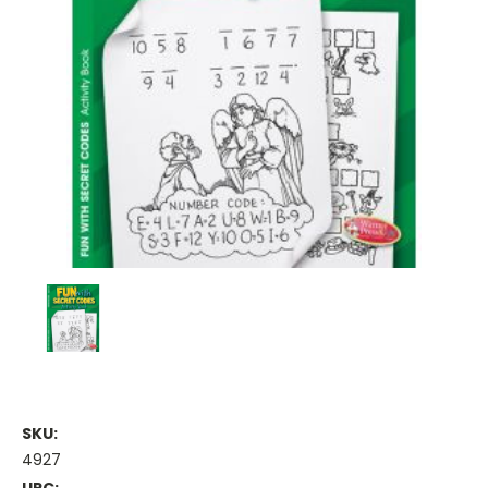
SKU:
4927