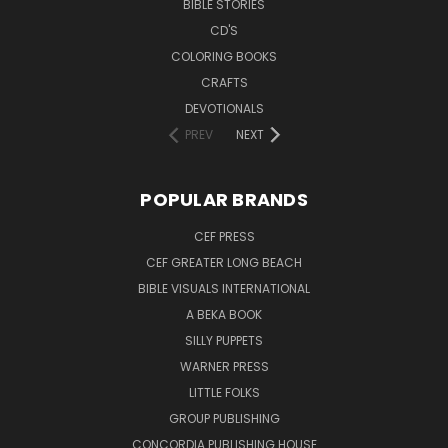
BIBLE STORIES
CD'S
COLORING BOOKS
CRAFTS
DEVOTIONALS
PREV
NEXT
POPULAR BRANDS
CEF PRESS
CEF GREATER LONG BEACH
BIBLE VISUALS INTERNATIONAL
A BEKA BOOK
SILLY PUPPETS
WARNER PRESS
LITTLE FOLKS
GROUP PUBLISHING
CONCORDIA PUBLISHING HOUSE