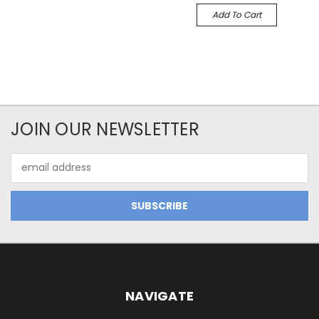
Add To Cart
JOIN OUR NEWSLETTER
Email
Address
NAVIGATE