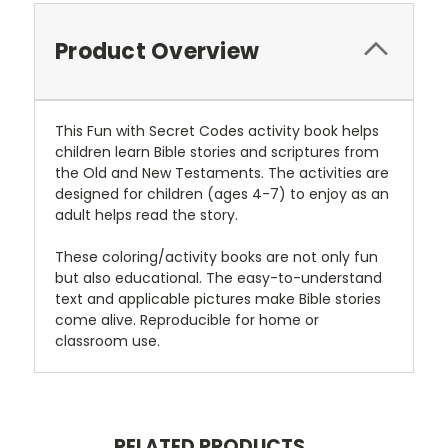
Product Overview
This Fun with Secret Codes activity book helps
children learn Bible stories and scriptures from
the Old and New Testaments. The activities are
designed for children (ages 4-7) to enjoy as an
adult helps read the story.
These coloring/activity books are not only fun
but also educational. The easy-to-understand
text and applicable pictures make Bible stories
come alive. Reproducible for home or
classroom use.
RELATED PRODUCTS