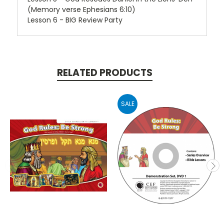
(Memory verse Ephesians 6:10)
Lesson 6 - BIG Review Party
RELATED PRODUCTS
SALE