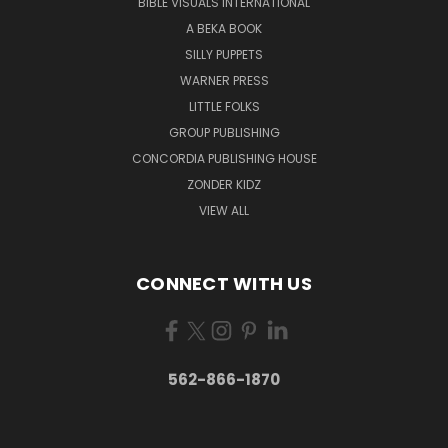
BIBLE VISUALS INTERNATIONAL
A BEKA BOOK
SILLY PUPPETS
WARNER PRESS
LITTLE FOLKS
GROUP PUBLISHING
CONCORDIA PUBLISHING HOUSE
ZONDER KIDZ
VIEW ALL
CONNECT WITH US
562-866-1870