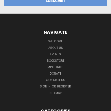
NAVIGATE
WELCOME
ABOUT US
EVENTS
BOOKSTORE
MINISTRIES
DONATE
CONTACT US
SIGN IN
OR
REGISTER
SITEMAP
CATEGORIES