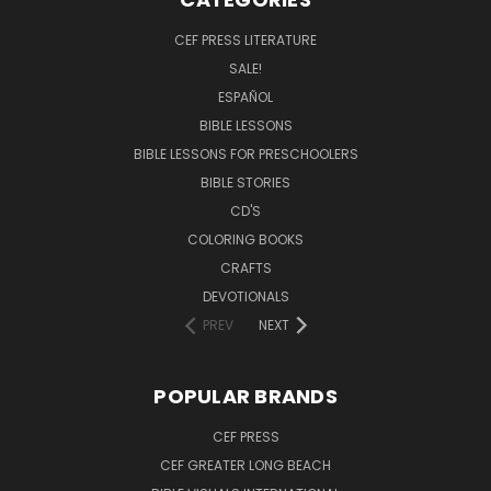
CEF PRESS LITERATURE
SALE!
ESPAÑOL
BIBLE LESSONS
BIBLE LESSONS FOR PRESCHOOLERS
BIBLE STORIES
CD'S
COLORING BOOKS
CRAFTS
DEVOTIONALS
PREV
NEXT
POPULAR BRANDS
CEF PRESS
CEF GREATER LONG BEACH