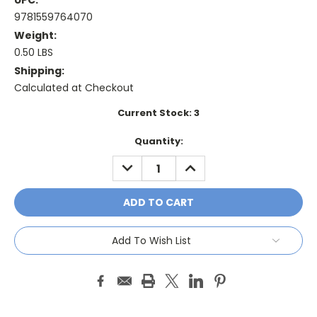
UPC:
9781559764070
Weight:
0.50 LBS
Shipping:
Calculated at Checkout
Current Stock:
3
Quantity:
DECREASE
INCREASE
QUANTITY:
QUANTITY:
Add To Wish List