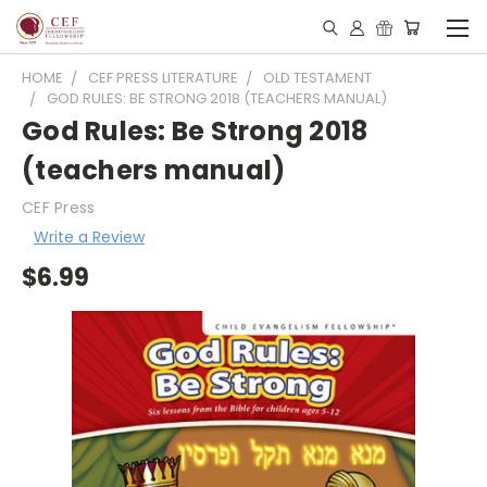
HOME
CEF PRESS LITERATURE
OLD TESTAMENT
GOD RULES: BE STRONG 2018 (TEACHERS MANUAL)
God Rules: Be Strong 2018
(teachers manual)
CEF Press
Write a Review
$6.99