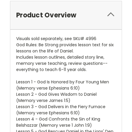
Product Overview
Visuals sold separately, see SKU# 4996
God Rules: Be Strong provides lesson text for six
lessons on the life of Daniel.
Includes lesson outlines, detailed story line,
memory verse teaching, review questions--
everything to teach 6-11 year olds.
Lesson 1 - God Is Honored by Four Young Men
(Memory verse Ephesians 6:10)
Lesson 2 - God Gives Wisdom to Daniel
(Memory verse James 1:5)
Lesson 3 - God Delivers in the Fiery Furnace
(Memory verse Ephesians 6:10)
Lesson 4 - God Confronts the Sin of King
Belshazzar (Memory verse 1 John 1:9)
Lesson 5 - God Rescues Daniel in the Lions' Den