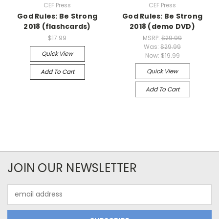
CEF Press
CEF Press
God Rules: Be Strong
God Rules: Be Strong
2018 (flashcards)
2018 (demo DVD)
$17.99
MSRP:
$29.99
Was:
$29.99
Quick View
Now:
$19.99
Quick View
Add To Cart
Add To Cart
JOIN OUR NEWSLETTER
Email
Address