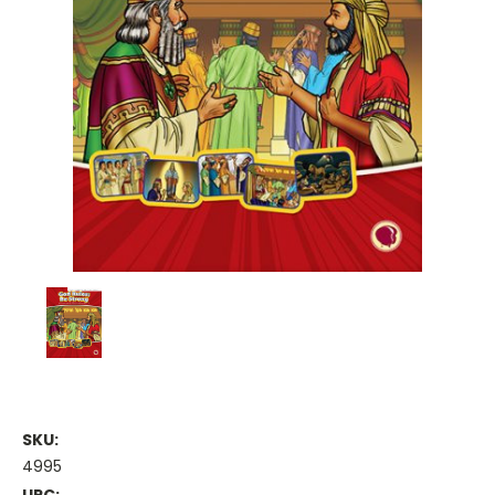
SKU:
4995