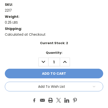
SKU:
2217
Weight:
0.25 LBS
Shipping:
Calculated at Checkout
Current Stock:
2
Quantity:
DECREASE
INCREASE
QUANTITY:
QUANTITY:
Add To Wish List