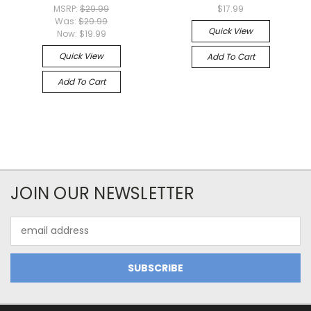
MSRP:
$29.99
$17.99
Was:
$29.99
Quick View
Now:
$19.99
Quick View
Add To Cart
Add To Cart
JOIN OUR NEWSLETTER
Email
Address