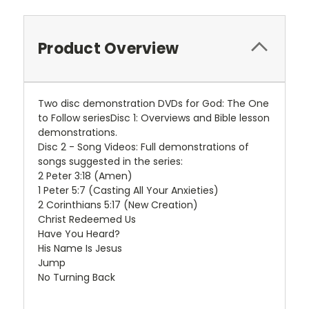
Product Overview
Two disc demonstration DVDs for God: The One
to Follow seriesDisc 1: Overviews and Bible lesson
demonstrations.
Disc 2 - Song Videos: Full demonstrations of
songs suggested in the series:
2 Peter 3:18 (Amen)
1 Peter 5:7 (Casting All Your Anxieties)
2 Corinthians 5:17 (New Creation)
Christ Redeemed Us
Have You Heard?
His Name Is Jesus
Jump
No Turning Back