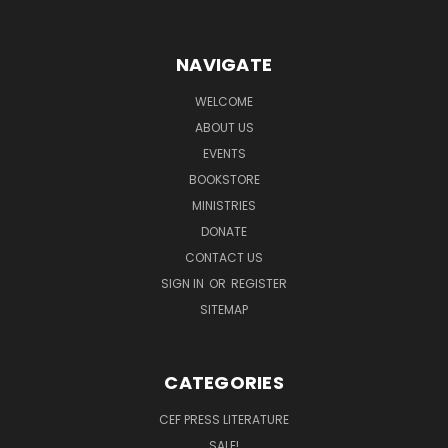
NAVIGATE
WELCOME
ABOUT US
EVENTS
BOOKSTORE
MINISTRIES
DONATE
CONTACT US
SIGN IN
OR
REGISTER
SITEMAP
CATEGORIES
CEF PRESS LITERATURE
SALE!