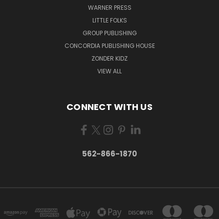
WARNER PRESS
LITTLE FOLKS
GROUP PUBLISHING
CONCORDIA PUBLISHING HOUSE
ZONDER KIDZ
VIEW ALL
CONNECT WITH US
562-866-1870