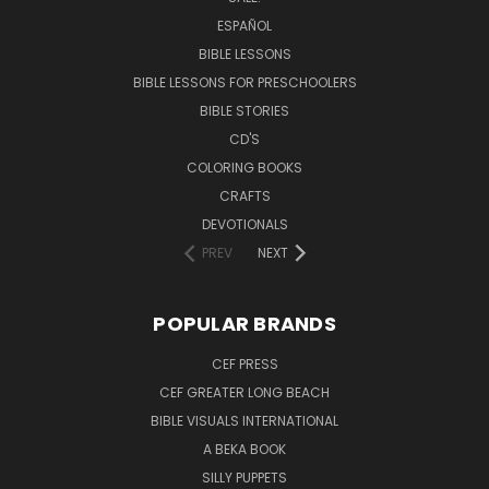
ESPAÑOL
BIBLE LESSONS
BIBLE LESSONS FOR PRESCHOOLERS
BIBLE STORIES
CD'S
COLORING BOOKS
CRAFTS
DEVOTIONALS
PREV
NEXT
POPULAR BRANDS
CEF PRESS
CEF GREATER LONG BEACH
BIBLE VISUALS INTERNATIONAL
A BEKA BOOK
SILLY PUPPETS