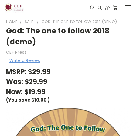
HOME
SALE!
GOD: THE ONE TO FOLLOW 2018 (DEMO)
God: The one to follow 2018
(demo)
CEF Press
Write a Review
MSRP:
$29.99
Was:
$29.99
Now:
$19.99
(You save
$10.00
)