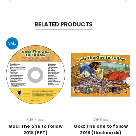
RELATED PRODUCTS
SALE
CEF Press
CEF Press
God: The one to follow
God: The one to follow
2018 (PPT)
2018 (flashcards)