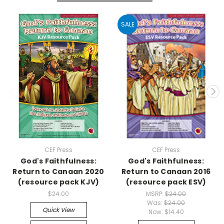
SALE
CEF Press
CEF Press
God's Faithfulness:
God's Faithfulness:
Return to Canaan 2020
Return to Canaan 2016
(resource pack KJV)
(resource pack ESV)
$24.00
MSRP:
$24.00
Was:
$24.00
Quick View
Now:
$14.40