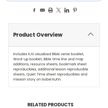
Product Overview
Includes KJV visualized Bible verse booklet,
Word-up booklet, Bible time line and map
additions, resource sheets, bookmark sheet
reproducibles, additional lesson reproducible
sheets, Quiet Time sheet reproducibles and
mission story on Isobel Kuhn.
RELATED PRODUCTS