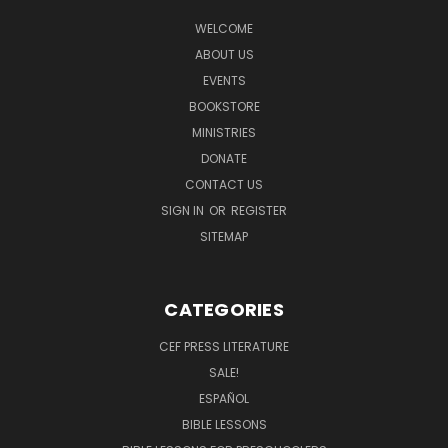
WELCOME
ABOUT US
EVENTS
BOOKSTORE
MINISTRIES
DONATE
CONTACT US
SIGN IN
OR
REGISTER
SITEMAP
CATEGORIES
CEF PRESS LITERATURE
SALE!
ESPAÑOL
BIBLE LESSONS