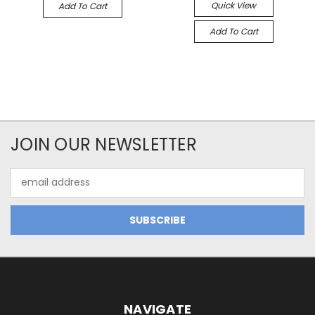
Quick View
Add To Cart
Add To Cart
JOIN OUR NEWSLETTER
Email
Address
NAVIGATE