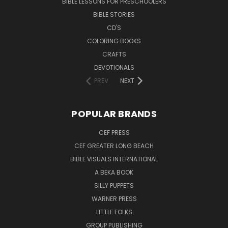
BIBLE LESSONS FOR PRESCHOOLERS
BIBLE STORIES
CD'S
COLORING BOOKS
CRAFTS
DEVOTIONALS
PREV
NEXT
POPULAR BRANDS
CEF PRESS
CEF GREATER LONG BEACH
BIBLE VISUALS INTERNATIONAL
A BEKA BOOK
SILLY PUPPETS
WARNER PRESS
LITTLE FOLKS
GROUP PUBLISHING