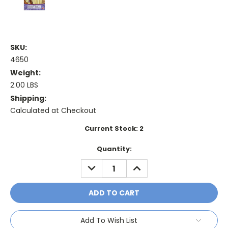
SKU:
4650
Weight:
2.00 LBS
Shipping:
Calculated at Checkout
Current Stock:
2
Quantity:
DECREASE
INCREASE
QUANTITY:
QUANTITY:
Add To Wish List