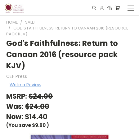
HOME
SALE!
GOD'S FAITHFULNESS: RETURN TO CANAAN 2016 (RESOURCE
PACK KJV)
God's Faithfulness: Return to
Canaan 2016 (resource pack
KJV)
CEF Press
Write a Review
MSRP:
$24.00
Was:
$24.00
Now:
$14.40
(You save
$9.60
)