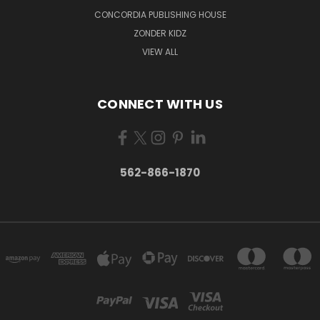
CONCORDIA PUBLISHING HOUSE
ZONDER KIDZ
VIEW ALL
CONNECT WITH US
562-866-1870