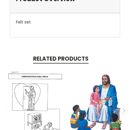
Felt set
RELATED PRODUCTS