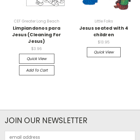
CEF Greater Long Beach
Little Folks
Limpiandonos para
Jesus seated with 4
Jesus (Cleaning For
children
Jesus)
$13.95
$3.96
Quick View
Quick View
Add To Cart
JOIN OUR NEWSLETTER
Email