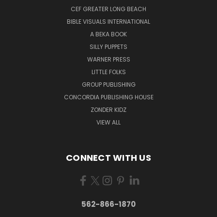
CEF GREATER LONG BEACH
BIBLE VISUALS INTERNATIONAL
A BEKA BOOK
SILLY PUPPETS
WARNER PRESS
LITTLE FOLKS
GROUP PUBLISHING
CONCORDIA PUBLISHING HOUSE
ZONDER KIDZ
VIEW ALL
CONNECT WITH US
562-866-1870