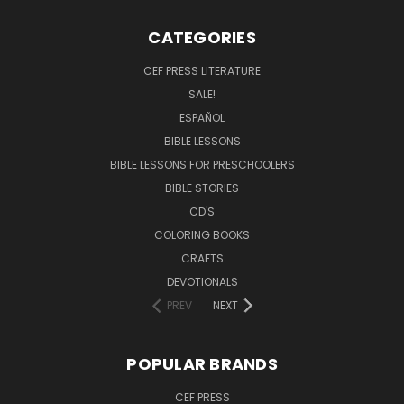
CATEGORIES
CEF PRESS LITERATURE
SALE!
ESPAÑOL
BIBLE LESSONS
BIBLE LESSONS FOR PRESCHOOLERS
BIBLE STORIES
CD'S
COLORING BOOKS
CRAFTS
DEVOTIONALS
PREV
NEXT
POPULAR BRANDS
CEF PRESS