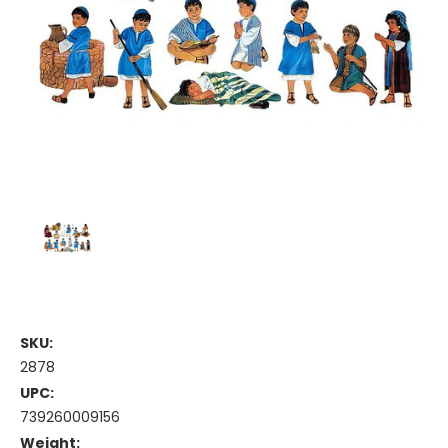
SKU:
2878
UPC:
739260009156
Weight: