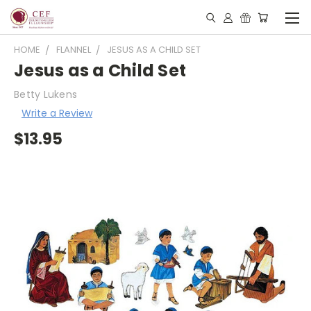
HOME
FLANNEL
JESUS AS A CHILD SET
Jesus as a Child Set
Betty Lukens
Write a Review
$13.95