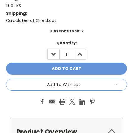
1.00 LBS
Shipping:
Calculated at Checkout
Current Stock:
2
Quantity:
DECREASE
INCREASE
QUANTITY:
QUANTITY:
Add To Wish List
Product Overview