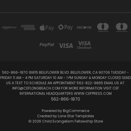
562-866-1870 16815 BELLFLOWER BLVD. BELLFLOWER, CA 90706 TUESDAY -
FRIDAY 11 AM - 4 PM SATURDAY 10 AM - 1 PM SUNDAY & MONDAY CLOSED SEND
US A TEXT TO SCHEDULE AN APPOINTMENT 562-822-9865 EMAIL US AT:
INFO@CEFLONGBEACH.COM FOR MORE INFORMATION VISIT CEF
INTERNATIONAL HEADQUARTERS WWW.CEFPRESS.COM
562-866-1870
Powered by
BigCommerce
Created by
Lone Star Templates
© 2026 Child Evangelism Fellowship Store