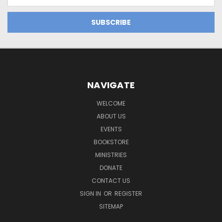
Address
NAVIGATE
WELCOME
ABOUT US
EVENTS
BOOKSTORE
MINISTRIES
DONATE
CONTACT US
SIGN IN
OR
REGISTER
SITEMAP