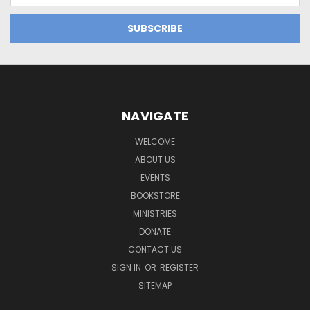
NAVIGATE
WELCOME
ABOUT US
EVENTS
BOOKSTORE
MINISTRIES
DONATE
CONTACT US
SIGN IN
OR
REGISTER
SITEMAP