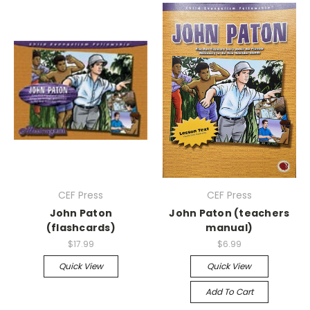
CEF Press
CEF Press
John Paton
John Paton (teachers
(flashcards)
manual)
$17.99
$6.99
Quick View
Quick View
Add To Cart