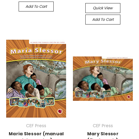
Add To Cart
Quick View
Add To Cart
CEF Press
CEF Press
Maria Slessor (manual
Mary Slessor