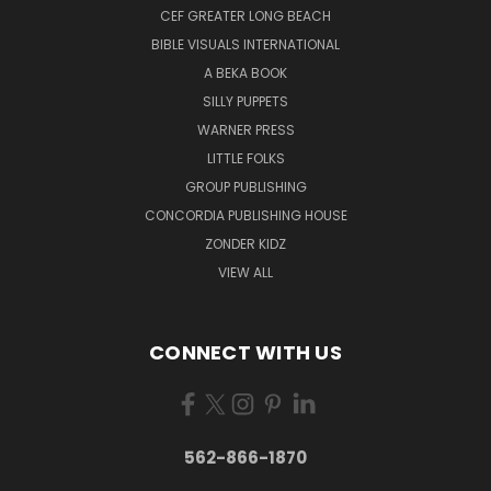
CEF GREATER LONG BEACH
BIBLE VISUALS INTERNATIONAL
A BEKA BOOK
SILLY PUPPETS
WARNER PRESS
LITTLE FOLKS
GROUP PUBLISHING
CONCORDIA PUBLISHING HOUSE
ZONDER KIDZ
VIEW ALL
CONNECT WITH US
562-866-1870