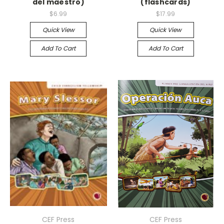
del maestro)
(flashcards)
$6.99
$17.99
Quick View
Quick View
Add To Cart
Add To Cart
CEF Press
CEF Press