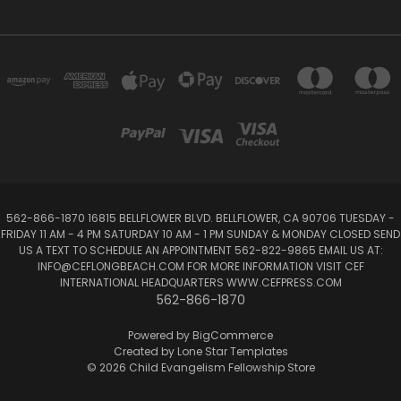
562-866-1870 16815 BELLFLOWER BLVD. BELLFLOWER, CA 90706 TUESDAY -
FRIDAY 11 AM - 4 PM SATURDAY 10 AM - 1 PM SUNDAY & MONDAY CLOSED SEND
US A TEXT TO SCHEDULE AN APPOINTMENT 562-822-9865 EMAIL US AT:
INFO@CEFLONGBEACH.COM FOR MORE INFORMATION VISIT CEF
INTERNATIONAL HEADQUARTERS WWW.CEFPRESS.COM
562-866-1870
Powered by
BigCommerce
Created by
Lone Star Templates
© 2026 Child Evangelism Fellowship Store