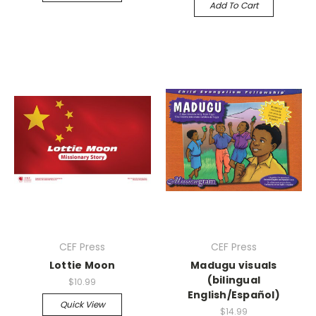
Add To Cart
CEF Press
CEF Press
Lottie Moon
Madugu visuals
(bilingual
$10.99
English/Español)
Quick View
$14.99