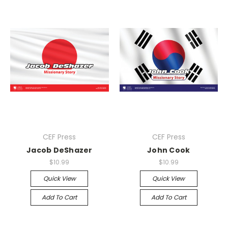
CEF Press
CEF Press
Jacob DeShazer
John Cook
$10.99
$10.99
Quick View
Quick View
Add To Cart
Add To Cart