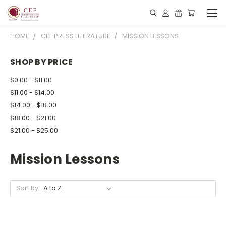
HOME
CEF PRESS LITERATURE
MISSION LESSONS
SHOP BY PRICE
$0.00 - $11.00
$11.00 - $14.00
$14.00 - $18.00
$18.00 - $21.00
$21.00 - $25.00
Mission Lessons
Sort By: