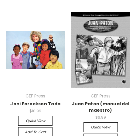
CEF Press
CEF Press
Joni Eareckson Tada
Juan Paton (manual del
maestro)
$10.99
$6.99
Quick View
Quick View
Add To Cart