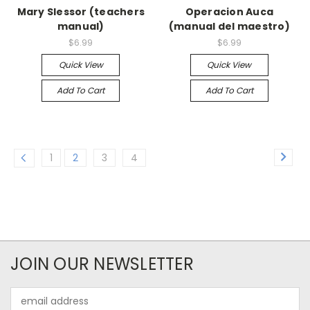
Mary Slessor (teachers
Operacion Auca
manual)
(manual del maestro)
$6.99
$6.99
Quick View
Quick View
Add To Cart
Add To Cart
1
2
3
4
JOIN OUR NEWSLETTER
Email
Address