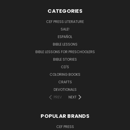
CATEGORIES
CEF PRESS LITERATURE
SALE!
ESPAÑOL
BIBLE LESSONS
BIBLE LESSONS FOR PRESCHOOLERS
BIBLE STORIES
CD'S
COLORING BOOKS
CRAFTS
DEVOTIONALS
PREV
NEXT
POPULAR BRANDS
CEF PRESS