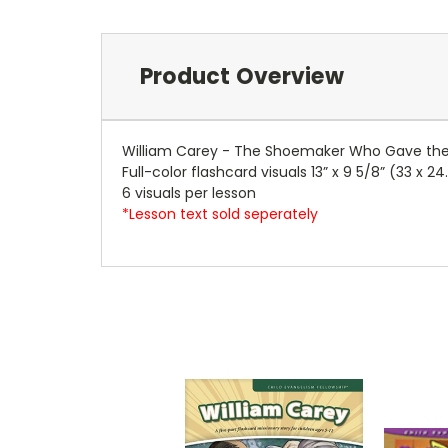
Product Overview
William Carey - The Shoemaker Who Gave the B
Full-color flashcard visuals 13” x 9 5/8” (33 x 2
6 visuals per lesson
*Lesson text sold seperately