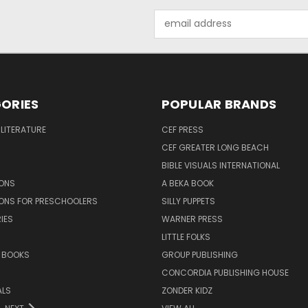
Email
Address
ORIES
POPULAR BRANDS
 LITERATURE
CEF PRESS
CEF GREATER LONG BEACH
BIBLE VISUALS INTERNATIONAL
SONS
A BEKA BOOK
SONS FOR PRESCHOOLERS
SILLY PUPPETS
IES
WARNER PRESS
LITTLE FOLKS
 BOOKS
GROUP PUBLISHING
CONCORDIA PUBLISHING HOUSE
ALS
ZONDER KIDZ