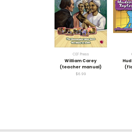
CEF Press
William Carey
Hud
(teacher manual)
(fl
$6.99