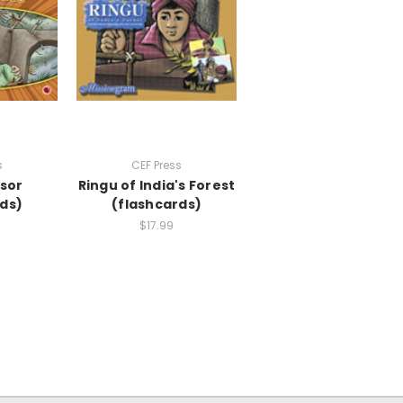
s
CEF Press
ssor
Ringu of India's Forest
ds)
(flashcards)
$17.99