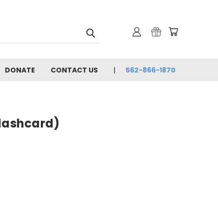
DONATE
CONTACT US
562-866-1870
flashcard)