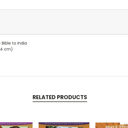
ible to India
4.4 cm)
RELATED PRODUCTS