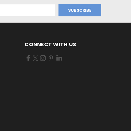
CONNECT WITH US