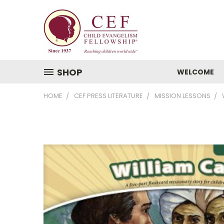
SHOP
WELCOME
HOME
CEF PRESS LITERATURE
MISSION LESSONS