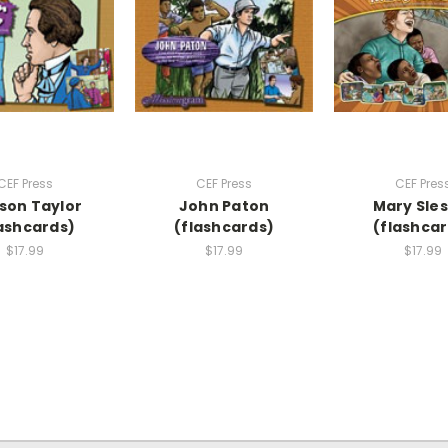
CEF Press
CEF Press
CEF Pres
son Taylor
John Paton
Mary Sle
ashcards)
(flashcards)
(flashcar
$17.99
$17.99
$17.99