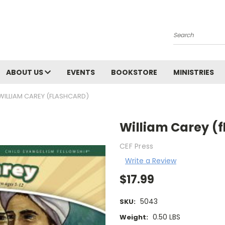
Search
ABOUT US
EVENTS
BOOKSTORE
MINISTRIES
WILLIAM CAREY (FLASHCARD)
William Carey (
CEF Press
Write a Review
$17.99
5043
SKU:
0.50 LBS
Weight: