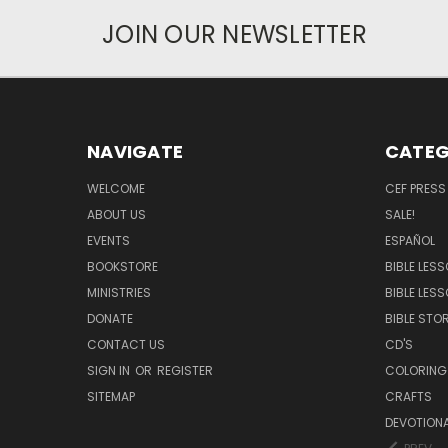
JOIN OUR NEWSLETTER
NAVIGATE
CATEG
WELCOME
CEF PRESS
ABOUT US
SALE!
EVENTS
ESPAÑOL
BOOKSTORE
BIBLE LES
MINISTRIES
BIBLE LES
DONATE
BIBLE STOR
CONTACT US
CD'S
SIGN IN
OR
REGISTER
COLORING
SITEMAP
CRAFTS
DEVOTION