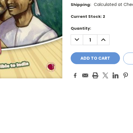
Calculated at Che
Shipping:
Current Stock:
2
Quantity:
DECREASE
INCREASE
QUANTITY:
QUANTITY: