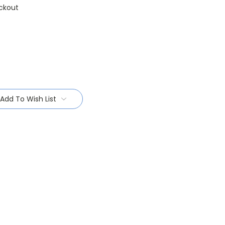
ckout
Add To Wish List