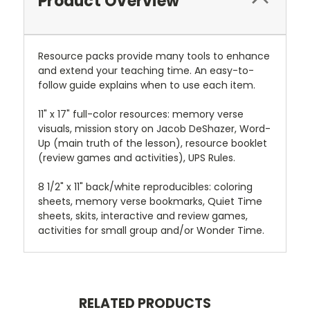
Product Overview
Resource packs provide many tools to enhance
and extend your teaching time. An easy-to-
follow guide explains when to use each item.
11" x 17" full-color resources: memory verse
visuals, mission story on Jacob DeShazer, Word-
Up (main truth of the lesson), resource booklet
(review games and activities), UPS Rules.
8 1/2" x 11" back/white reproducibles: coloring
sheets, memory verse bookmarks, Quiet Time
sheets, skits, interactive and review games,
activities for small group and/or Wonder Time.
RELATED PRODUCTS