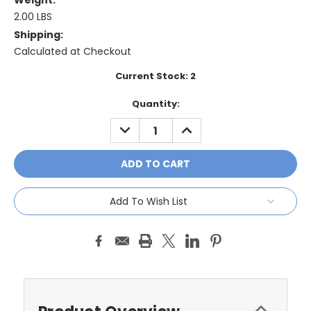
Weight:
2.00 LBS
Shipping:
Calculated at Checkout
Current Stock:
2
Quantity:
DECREASE
INCREASE
QUANTITY:
QUANTITY:
Add To Wish List