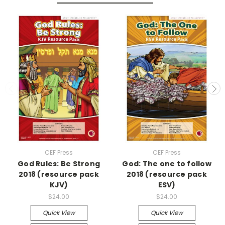
CEF Press
CEF Press
God Rules: Be Strong
God: The one to follow
2018 (resource pack
2018 (resource pack
KJV)
ESV)
$24.00
$24.00
Quick View
Quick View