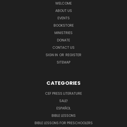
WELCOME
ABOUT US
EVENTS
BOOKSTORE
MINISTRIES
DONATE
CONTACT US
SIGN IN
OR
REGISTER
SITEMAP
CATEGORIES
CEF PRESS LITERATURE
SALE!
ESPAÑOL
BIBLE LESSONS
BIBLE LESSONS FOR PRESCHOOLERS