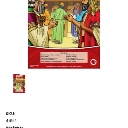
SKU:
4997