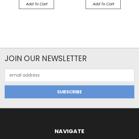
Add To Cart
Add To Cart
JOIN OUR NEWSLETTER
Email
Address
NAVIGATE