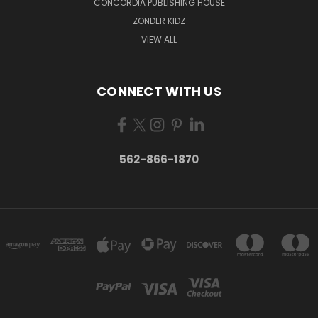
CONCORDIA PUBLISHING HOUSE
ZONDER KIDZ
VIEW ALL
CONNECT WITH US
562-866-1870