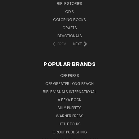
BIBLE STORIES
CD'S
COLORING BOOKS
CRAFTS
DEVOTIONALS
PREV
NEXT
POPULAR BRANDS
CEF PRESS
CEF GREATER LONG BEACH
BIBLE VISUALS INTERNATIONAL
A BEKA BOOK
SILLY PUPPETS
WARNER PRESS
LITTLE FOLKS
GROUP PUBLISHING