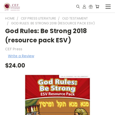
HOME
CEF PRESS LITERATURE
OLD TESTAMENT
GOD RULES: BE STRONG 2018 (RESOURCE PACK ESV)
God Rules: Be Strong 2018
(resource pack ESV)
CEF Press
Write a Review
$24.00