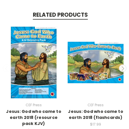
RELATED PRODUCTS
CEF Press
CEF Press
Jesus: God who came to
Jesus: God who came to
earth 2018 (resource
earth 2018 (flashcards)
pack KJV)
$17.99