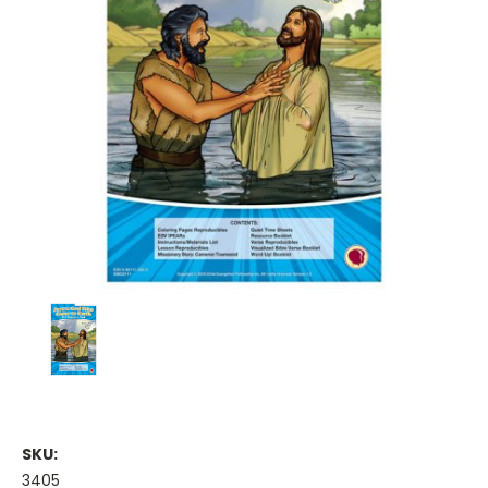
SKU:
3405