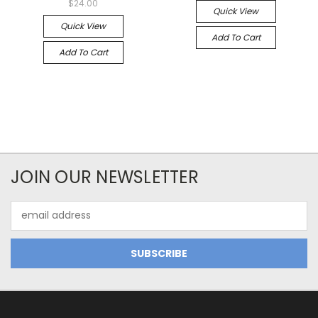
$24.00
Quick View
Quick View
Add To Cart
Add To Cart
JOIN OUR NEWSLETTER
Email
Address