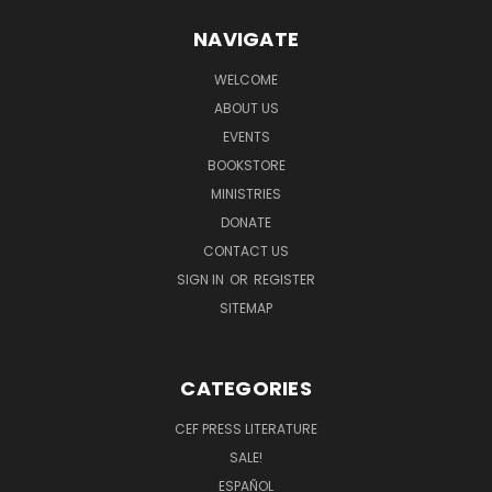
NAVIGATE
WELCOME
ABOUT US
EVENTS
BOOKSTORE
MINISTRIES
DONATE
CONTACT US
SIGN IN
OR
REGISTER
SITEMAP
CATEGORIES
CEF PRESS LITERATURE
SALE!
ESPAÑOL