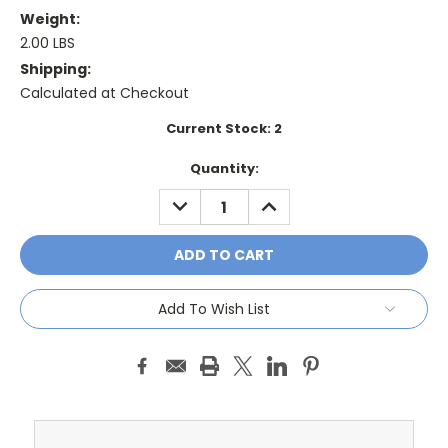
Weight:
2.00 LBS
Shipping:
Calculated at Checkout
Current Stock:
2
Quantity:
DECREASE
INCREASE
QUANTITY:
QUANTITY:
Add To Wish List