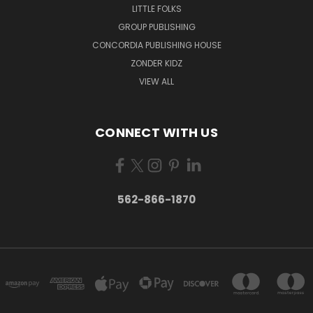
LITTLE FOLKS
GROUP PUBLISHING
CONCORDIA PUBLISHING HOUSE
ZONDER KIDZ
VIEW ALL
CONNECT WITH US
562-866-1870