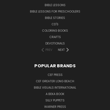
BIBLE LESSONS
BIBLE LESSONS FOR PRESCHOOLERS
BIBLE STORIES
CD'S
COLORING BOOKS
CRAFTS
DEVOTIONALS
PREV
NEXT
POPULAR BRANDS
CEF PRESS
CEF GREATER LONG BEACH
BIBLE VISUALS INTERNATIONAL
A BEKA BOOK
SILLY PUPPETS
WARNER PRESS