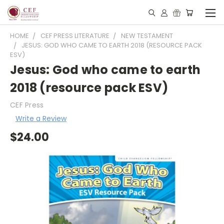
HOME
CEF PRESS LITERATURE
NEW TESTAMENT
JESUS: GOD WHO CAME TO EARTH 2018 (RESOURCE PACK
ESV)
Jesus: God who came to earth
2018 (resource pack ESV)
CEF Press
Write a Review
$24.00