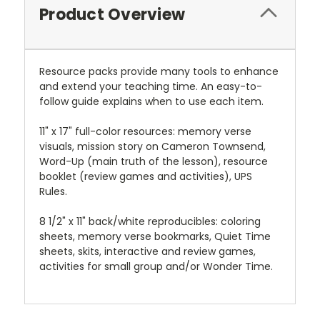
Product Overview
Resource packs provide many tools to enhance
and extend your teaching time. An easy-to-
follow guide explains when to use each item.
11" x 17" full-color resources: memory verse
visuals, mission story on Cameron Townsend,
Word-Up (main truth of the lesson), resource
booklet (review games and activities), UPS
Rules.
8 1/2" x 11" back/white reproducibles: coloring
sheets, memory verse bookmarks, Quiet Time
sheets, skits, interactive and review games,
activities for small group and/or Wonder Time.