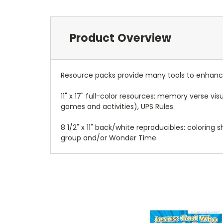
Product Overview
Resource packs provide many tools to enhance
11" x 17" full-color resources: memory verse v
games and activities), UPS Rules.
8 1/2" x 11" back/white reproducibles: coloring
group and/or Wonder Time.