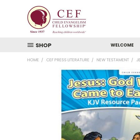
SHOP
WELCOME
HOME
CEF PRESS LITERATURE
NEW TESTAMENT
J