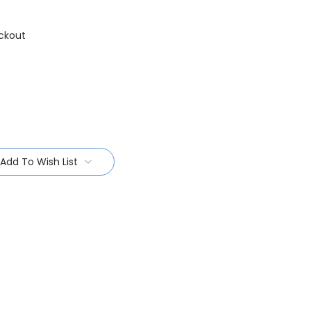
ckout
Add To Wish List