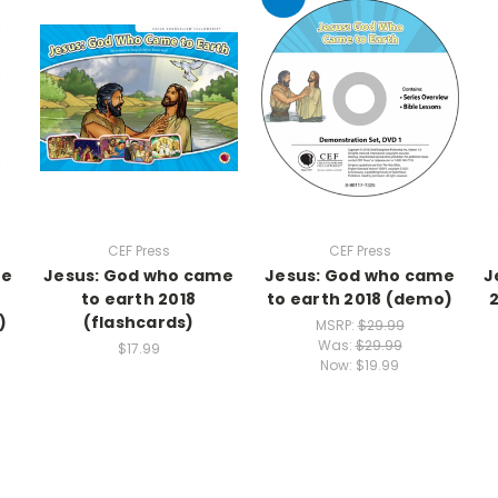
CEF Press
CEF Press
me
Jesus: God who came
Jesus: God who came
J
to earth 2018
to earth 2018 (demo)
)
(flashcards)
MSRP:
$29.99
Was:
$29.99
$17.99
Now:
$19.99