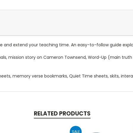
 and extend your teaching time. An easy-to-follow guide expla
isuals, mission story on Cameron Townsend, Word-Up (main truth 
 sheets, memory verse bookmarks, Quiet Time sheets, skits, intera
RELATED PRODUCTS
SALE