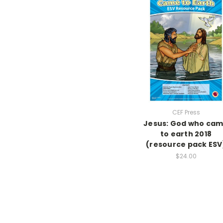
CEF Press
Jesus: God who ca
to earth 2018
(resource pack ESV
$24.00