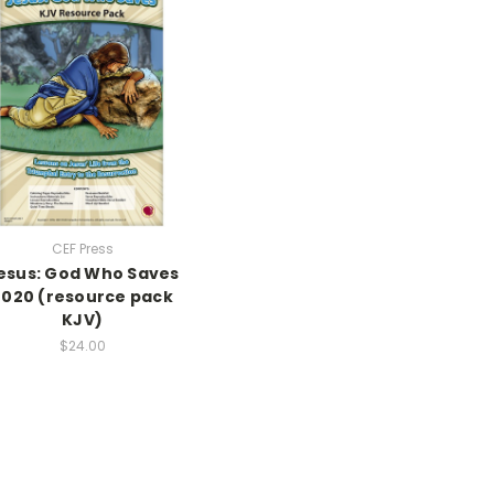
CEF Press
esus: God Who Saves
2020 (resource pack
KJV)
$24.00