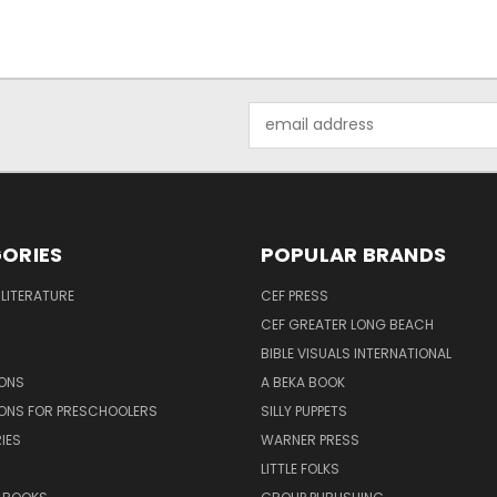
Email
Address
ORIES
POPULAR BRANDS
 LITERATURE
CEF PRESS
CEF GREATER LONG BEACH
BIBLE VISUALS INTERNATIONAL
SONS
A BEKA BOOK
SONS FOR PRESCHOOLERS
SILLY PUPPETS
IES
WARNER PRESS
LITTLE FOLKS