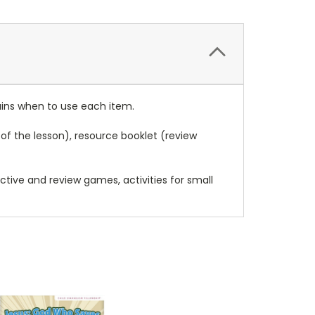
ins when to use each item.
of the lesson), resource booklet (review
ctive and review games, activities for small