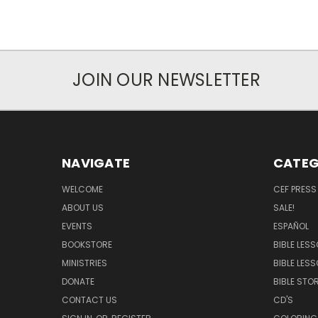
JOIN OUR NEWSLETTER
NAVIGATE
CATEG
WELCOME
CEF PRESS
ABOUT US
SALE!
EVENTS
ESPAÑOL
BOOKSTORE
BIBLE LES
MINISTRIES
BIBLE LES
DONATE
BIBLE STOR
CONTACT US
CD'S