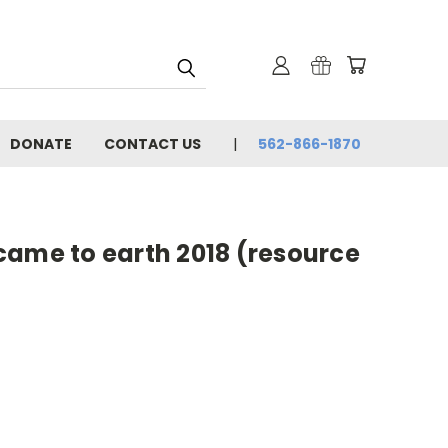
DONATE
CONTACT US
562-866-1870
came to earth 2018 (resource