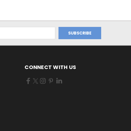
CONNECT WITH US