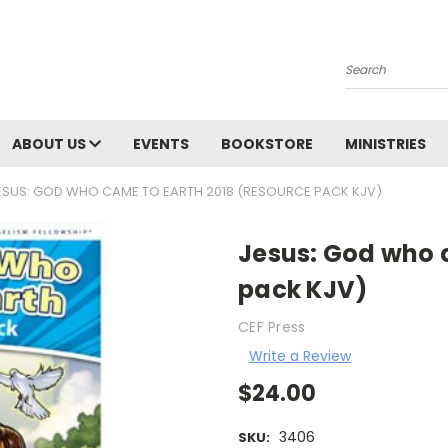
Search
ABOUT US
EVENTS
BOOKSTORE
MINISTRIES
ESUS: GOD WHO CAME TO EARTH 2018 (RESOURCE PACK KJV)
Jesus: God who 
pack KJV)
CEF Press
Write a Review
$24.00
3406
SKU: