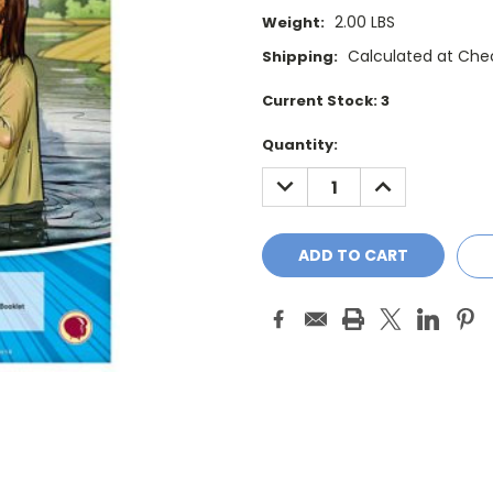
2.00 LBS
Weight:
Calculated at Che
Shipping:
Current Stock:
3
Quantity:
DECREASE
INCREASE
QUANTITY:
QUANTITY: